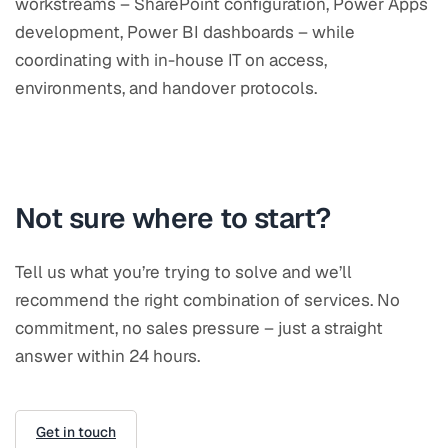
workstreams – SharePoint configuration, Power Apps
development, Power BI dashboards – while
coordinating with in-house IT on access,
environments, and handover protocols.
Not sure where to start?
Tell us what you’re trying to solve and we’ll
recommend the right combination of services. No
commitment, no sales pressure – just a straight
answer within 24 hours.
Get in touch