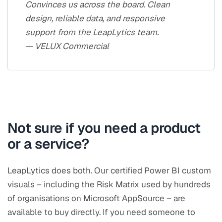
Convinces us across the board. Clean
design, reliable data, and responsive
support from the LeapLytics team.
— VELUX Commercial
Not sure if you need a product
or a service?
LeapLytics does both. Our certified Power BI custom
visuals – including the Risk Matrix used by hundreds
of organisations on Microsoft AppSource – are
available to buy directly. If you need someone to