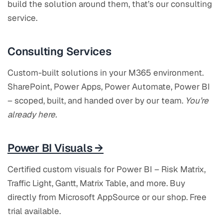
build the solution around them, that’s our consulting
service.
Consulting Services
Custom-built solutions in your M365 environment.
SharePoint, Power Apps, Power Automate, Power BI
– scoped, built, and handed over by our team.
You’re
already here.
Power BI Visuals →
Certified custom visuals for Power BI – Risk Matrix,
Traffic Light, Gantt, Matrix Table, and more. Buy
directly from Microsoft AppSource or our shop. Free
trial available.