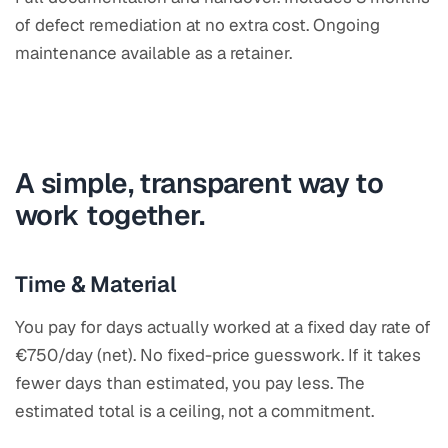
of defect remediation at no extra cost. Ongoing
maintenance available as a retainer.
A simple, transparent way to
work together.
Time & Material
You pay for days actually worked at a fixed day rate of
€750/day (net). No fixed-price guesswork. If it takes
fewer days than estimated, you pay less. The
estimated total is a ceiling, not a commitment.