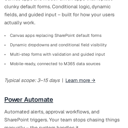
clunky default forms. Conditional logic, dynamic
fields, and guided input – built for how your users
actually work.
Canvas apps replacing SharePoint default forms
Dynamic dropdowns and conditional field visibility
Multi-step forms with validation and guided input
Mobile-ready, connected to M365 data sources
Typical scope: 3–15 days
|
Learn more →
Power Automate
Automated alerts, approval workflows, and
SharePoint triggers. Your team stops chasing things
manually – the system handles it.