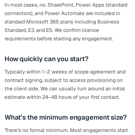
In most cases, no. SharePoint, Power Apps (standard
connectors), and Power Automate are included in
standard Microsoft 365 plans including Business
Standard, E3, and E5. We confirm licence
requirements before starting any engagement.
How quickly can you start?
Typically within 1–2 weeks of scope agreement and
contract signing, subject to access provisioning on
the client side. We can usually turn around an initial
estimate within 24–48 hours of your first contact.
What’s the minimum engagement size?
There’s no formal minimum. Most engagements start