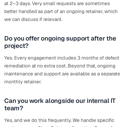
at 2–3 days. Very small requests are sometimes
better handled as part of an ongoing retainer, which
we can discuss if relevant.
Do you offer ongoing support after the
project?
Yes. Every engagement includes 3 months of defect
remediation at no extra cost. Beyond that, ongoing
maintenance and support are available as a separate
monthly retainer.
Can you work alongside our internal IT
team?
Yes, and we do this frequently. We handle specific