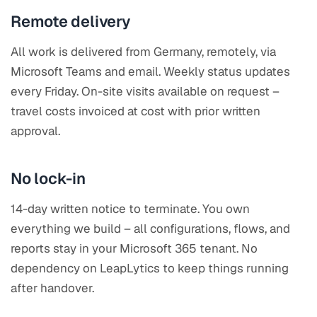
Remote delivery
All work is delivered from Germany, remotely, via
Microsoft Teams and email. Weekly status updates
every Friday. On-site visits available on request –
travel costs invoiced at cost with prior written
approval.
No lock-in
14-day written notice to terminate. You own
everything we build – all configurations, flows, and
reports stay in your Microsoft 365 tenant. No
dependency on LeapLytics to keep things running
after handover.