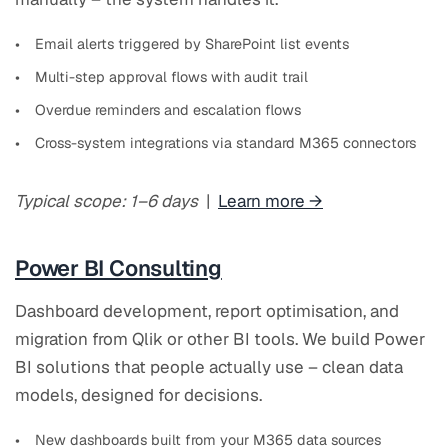
Email alerts triggered by SharePoint list events
Multi-step approval flows with audit trail
Overdue reminders and escalation flows
Cross-system integrations via standard M365 connectors
Typical scope: 1–6 days
|
Learn more →
Power BI Consulting
Dashboard development, report optimisation, and
migration from Qlik or other BI tools. We build Power
BI solutions that people actually use – clean data
models, designed for decisions.
New dashboards built from your M365 data sources