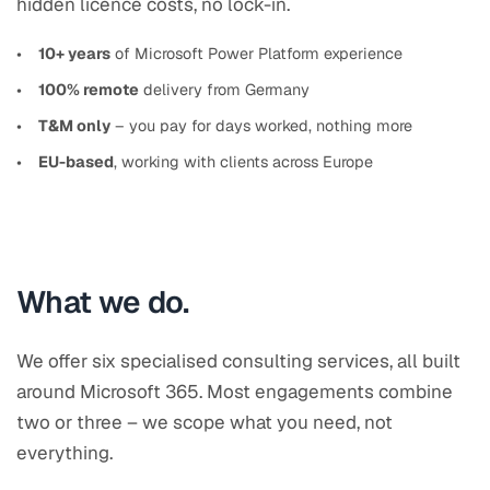
hidden licence costs, no lock-in.
10+ years
of Microsoft Power Platform experience
100% remote
delivery from Germany
T&M only
– you pay for days worked, nothing more
EU-based
, working with clients across Europe
What we do.
We offer six specialised consulting services, all built
around Microsoft 365. Most engagements combine
two or three – we scope what you need, not
everything.