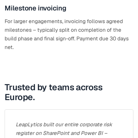
Milestone invoicing
For larger engagements, invoicing follows agreed
milestones – typically split on completion of the
build phase and final sign-off. Payment due 30 days
net.
Trusted by teams across
Europe.
LeapLytics built our entire corporate risk
register on SharePoint and Power BI –