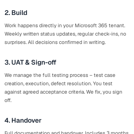
2. Build
Work happens directly in your Microsoft 365 tenant.
Weekly written status updates, regular check-ins, no
surprises. All decisions confirmed in writing.
3. UAT & Sign-off
We manage the full testing process – test case
creation, execution, defect resolution. You test
against agreed acceptance criteria. We fix, you sign
off.
4. Handover
Full documentation and handover. Includes 3 months