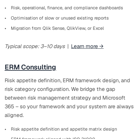
Risk, operational, finance, and compliance dashboards
Optimisation of slow or unused existing reports
Migration from Qlik Sense, QlikView, or Excel
Typical scope: 3–10 days
|
Learn more →
ERM Consulting
Risk appetite definition, ERM framework design, and
risk category configuration. We bridge the gap
between risk management strategy and Microsoft
365 – so your framework and your system are always
aligned.
Risk appetite definition and appetite matrix design