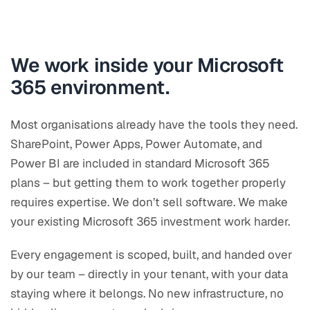
We work inside your Microsoft
365 environment.
Most organisations already have the tools they need.
SharePoint, Power Apps, Power Automate, and
Power BI are included in standard Microsoft 365
plans – but getting them to work together properly
requires expertise. We don’t sell software. We make
your existing Microsoft 365 investment work harder.
Every engagement is scoped, built, and handed over
by our team – directly in your tenant, with your data
staying where it belongs. No new infrastructure, no