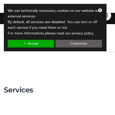
We use technically necessary cookies on our website and
external services.
By default, all services are disabled. You can turn or off
each service if you need them or not.
For more informations please read our privacy policy.
LeapLytics
leap reporting solutions
✓ Accept
Customize
Services