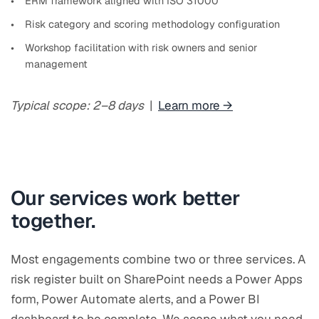
ERM framework aligned with ISO 31000
Risk category and scoring methodology configuration
Workshop facilitation with risk owners and senior
management
Typical scope: 2–8 days
|
Learn more →
Our services work better
together.
Most engagements combine two or three services. A
risk register built on SharePoint needs a Power Apps
form, Power Automate alerts, and a Power BI