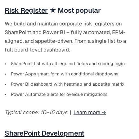
Risk Register
★ Most popular
We build and maintain corporate risk registers on
SharePoint and Power BI – fully automated, ERM-
aligned, and appetite-driven. From a single list to a
full board-level dashboard.
SharePoint list with all required fields and scoring logic
Power Apps smart form with conditional dropdowns
Power BI dashboard with heatmap and appetite matrix
Power Automate alerts for overdue mitigations
Typical scope: 10–15 days
|
Learn more →
SharePoint Development