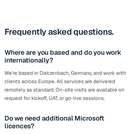
Frequently asked questions.
Where are you based and do you work
internationally?
We’re based in Dietzenbach, Germany, and work with
clients across Europe. All services are delivered
remotely as standard. On-site visits are available on
request for kickoff, UAT, or go-live sessions.
Do we need additional Microsoft
licences?