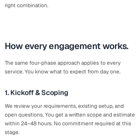
right combination.
How every engagement works.
The same four-phase approach applies to every
service. You know what to expect from day one.
1. Kickoff & Scoping
We review your requirements, existing setup, and
open questions. You get a written scope and estimate
within 24–48 hours. No commitment required at this
stage.