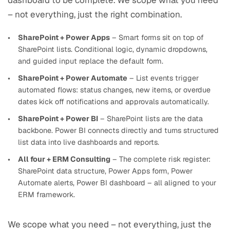
dashboard to be complete. We scope what you need
– not everything, just the right combination.
SharePoint + Power Apps
– Smart forms sit on top of
SharePoint lists. Conditional logic, dynamic dropdowns,
and guided input replace the default form.
SharePoint + Power Automate
– List events trigger
automated flows: status changes, new items, or overdue
dates kick off notifications and approvals automatically.
SharePoint + Power BI
– SharePoint lists are the data
backbone. Power BI connects directly and turns structured
list data into live dashboards and reports.
All four + ERM Consulting
– The complete risk register:
SharePoint data structure, Power Apps form, Power
Automate alerts, Power BI dashboard – all aligned to your
ERM framework.
We scope what you need – not everything, just the