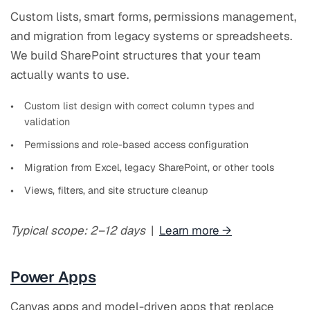
Custom lists, smart forms, permissions management,
and migration from legacy systems or spreadsheets.
We build SharePoint structures that your team
actually wants to use.
Custom list design with correct column types and
validation
Permissions and role-based access configuration
Migration from Excel, legacy SharePoint, or other tools
Views, filters, and site structure cleanup
Typical scope: 2–12 days
|
Learn more →
Power Apps
Canvas apps and model-driven apps that replace