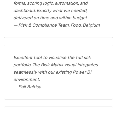
forms, scoring logic, automation, and
dashboard. Exactly what we needed,
delivered on time and within budget.
— Risk & Compliance Team, Food, Belgium
Excellent tool to visualise the full risk
portfolio. The Risk Matrix visual integrates
seamlessly with our existing Power BI
environment.
— Rail Baltica