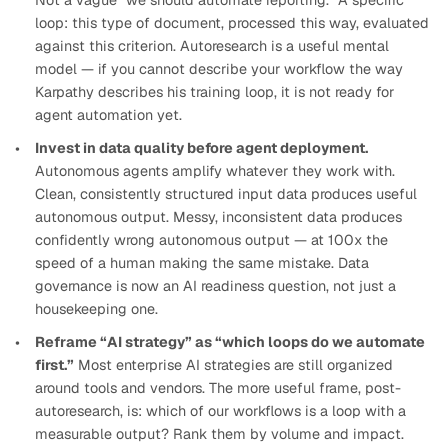
Not a vague “we should automate reporting.” A specific
loop: this type of document, processed this way, evaluated
against this criterion. Autoresearch is a useful mental
model — if you cannot describe your workflow the way
Karpathy describes his training loop, it is not ready for
agent automation yet.
Invest in data quality before agent deployment.
Autonomous agents amplify whatever they work with.
Clean, consistently structured input data produces useful
autonomous output. Messy, inconsistent data produces
confidently wrong autonomous output — at 100x the
speed of a human making the same mistake. Data
governance is now an AI readiness question, not just a
housekeeping one.
Reframe “AI strategy” as “which loops do we automate
first.”
Most enterprise AI strategies are still organized
around tools and vendors. The more useful frame, post-
autoresearch, is: which of our workflows is a loop with a
measurable output? Rank them by volume and impact.