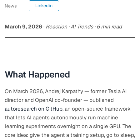
Linkedin
News
March 9, 2026
·
Reaction · AI Trends · 6 min read
What Happened
On
March 2026
, Andrej Karpathy — former Tesla AI
director and OpenAI co-founder — published
autoresearch on GitHub
, an open-source framework
that lets AI agents autonomously run machine
learning experiments overnight on a single GPU. The
core idea: give the agent a training setup, go to sleep,