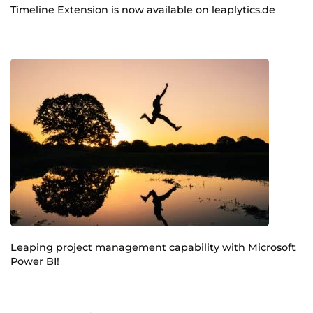
Timeline Extension is now available on leaplytics.de
Leaping project management capability with Microsoft
Power BI!