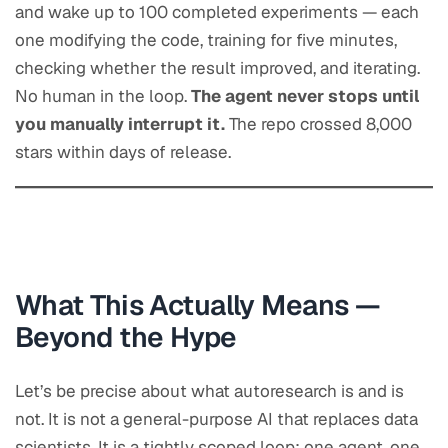
and wake up to 100 completed experiments — each
one modifying the code, training for five minutes,
checking whether the result improved, and iterating.
No human in the loop.
The agent never stops until
you manually interrupt it.
The repo crossed 8,000
stars within days of release.
What This Actually Means —
Beyond the Hype
Let’s be precise about what autoresearch is and is
not. It is not a general-purpose AI that replaces data
scientists. It is a tightly scoped loop: one agent, one