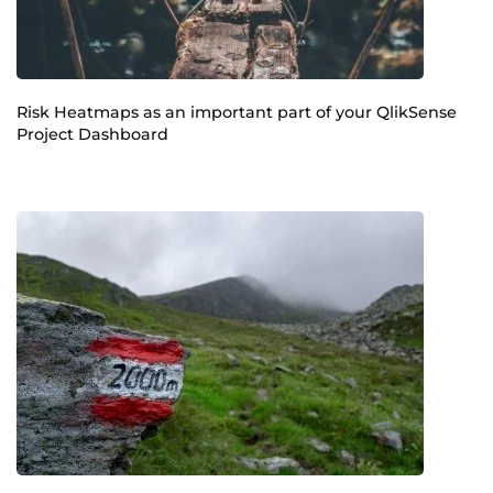
Risk Heatmaps as an important part of your QlikSense
Project Dashboard