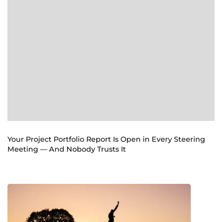
Your Project Portfolio Report Is Open in Every Steering
Meeting — And Nobody Trusts It