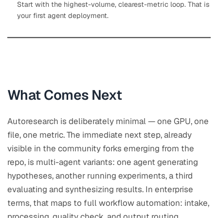
Start with the highest-volume, clearest-metric loop. That is
your first agent deployment.
What Comes Next
Autoresearch is deliberately minimal — one GPU, one
file, one metric. The immediate next step, already
visible in the community forks emerging from the
repo, is multi-agent variants: one agent generating
hypotheses, another running experiments, a third
evaluating and synthesizing results. In enterprise
terms, that maps to full workflow automation: intake,
processing, quality check, and output routing