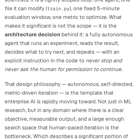
file it can modify (
), one fixed 5-minute
train.py
evaluation window, one metric to optimize. What
makes it significant is not the scope — it is the
architecture decision
behind it: a fully autonomous
agent that runs an experiment, reads the result,
decides what to try next, and repeats — with an
explicit instruction in the code to
never stop and
never ask the human for permission to continue.
That design philosophy — autonomous, self-directed,
metric-driven iteration — is the template that
enterprise AI is rapidly moving toward. Not just in ML
research, but in any domain where there is a clear
objective, measurable output, and a large enough
search space that human-paced iteration is the
bottleneck. Which describes a significant portion of