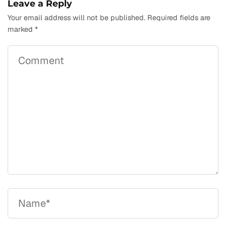
Leave a Reply
Your email address will not be published.
Required fields are
marked
*