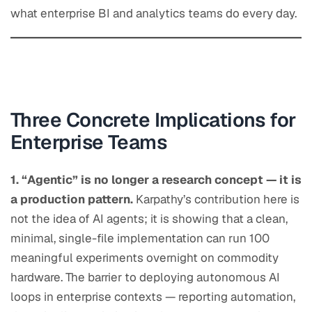
what enterprise BI and analytics teams do every day.
Three Concrete Implications for
Enterprise Teams
1. “Agentic” is no longer a research concept — it is
a production pattern.
Karpathy’s contribution here is
not the idea of AI agents; it is showing that a clean,
minimal, single-file implementation can run 100
meaningful experiments overnight on commodity
hardware. The barrier to deploying autonomous AI
loops in enterprise contexts — reporting automation,