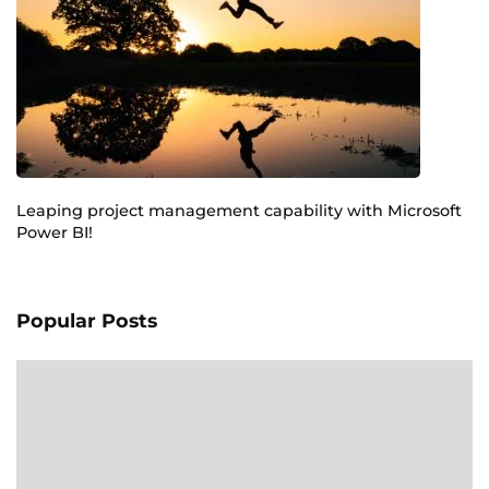
Leaping project management capability with Microsoft
Power BI!
Popular Posts