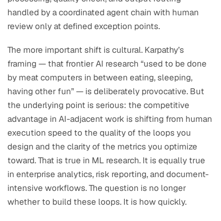
handled by a coordinated agent chain with human
review only at defined exception points.
The more important shift is cultural. Karpathy’s
framing — that frontier AI research “used to be done
by meat computers in between eating, sleeping,
having other fun” — is deliberately provocative. But
the underlying point is serious: the competitive
advantage in AI-adjacent work is shifting from human
execution speed to the quality of the loops you
design and the clarity of the metrics you optimize
toward. That is true in ML research. It is equally true
in enterprise analytics, risk reporting, and document-
intensive workflows. The question is no longer
whether to build these loops. It is how quickly.