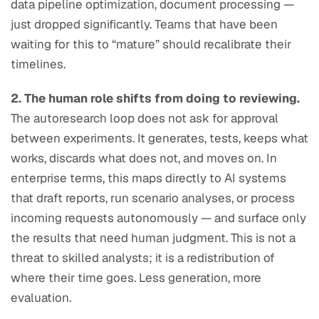
data pipeline optimization, document processing —
just dropped significantly. Teams that have been
waiting for this to “mature” should recalibrate their
timelines.
2. The human role shifts from doing to reviewing.
The autoresearch loop does not ask for approval
between experiments. It generates, tests, keeps what
works, discards what does not, and moves on. In
enterprise terms, this maps directly to AI systems
that draft reports, run scenario analyses, or process
incoming requests autonomously — and surface only
the results that need human judgment. This is not a
threat to skilled analysts; it is a redistribution of
where their time goes. Less generation, more
evaluation.