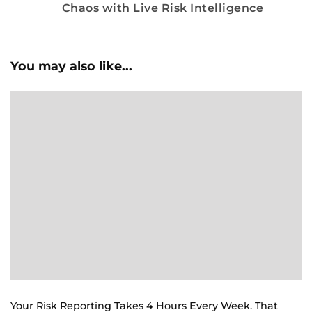
Chaos with Live Risk Intelligence
You may also like...
Your Risk Reporting Takes 4 Hours Every Week. That