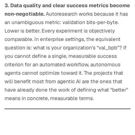
3. Data quality and clear success metrics become
non-negotiable.
Autoresearch works because it has
an unambiguous metric: validation bits-per-byte.
Lower is better. Every experiment is objectively
comparable. In enterprise settings, the equivalent
question is: what is your organization’s “val_bpb”? If
you cannot define a single, measurable success
criterion for an automated workflow, autonomous
agents cannot optimize toward it. The projects that
will benefit most from agentic AI are the ones that
have already done the work of defining what “better”
means in concrete, measurable terms.