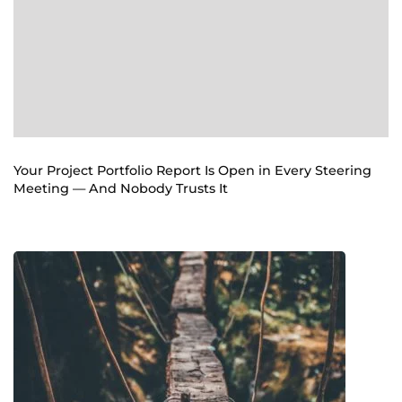
Your Project Portfolio Report Is Open in Every Steering
Meeting — And Nobody Trusts It