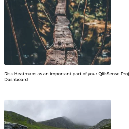
Risk Heatmaps as an important part of your QlikSense Pro
Dashboard