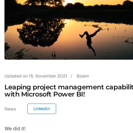
Updated on
15. November 2021
/
Bjoern
Leaping project management capabili
with Microsoft Power BI!
Linkedin
News
We did it!