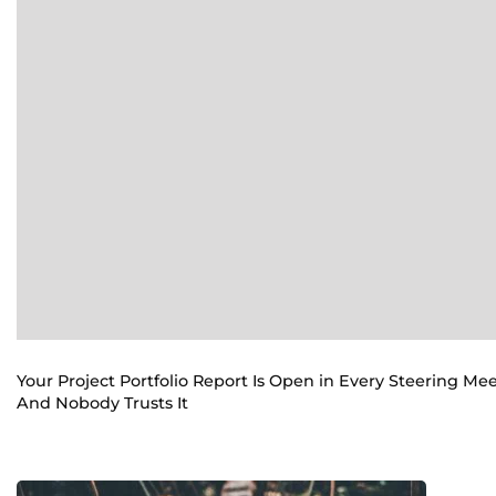
Your Project Portfolio Report Is Open in Every Steering Me
And Nobody Trusts It