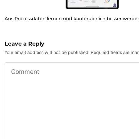
Aus Prozessdaten lernen und kontinuierlich besser werde
Leave a Reply
Your email address will not be published.
Required fields are ma