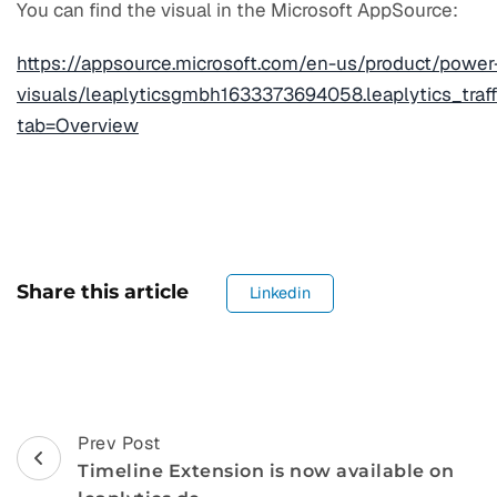
You can find the visual in the Microsoft AppSource:
https://appsource.microsoft.com/en-us/product/power
visuals/leaplyticsgmbh1633373694058.leaplytics_traff
tab=Overview
Share this article
Linkedin
Post
Prev Post
Timeline Extension is now available on
Navigation