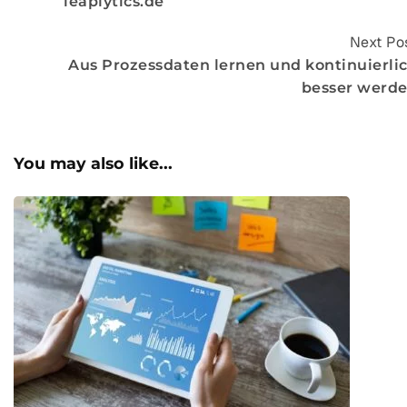
leaplytics.de
Next Po
Aus Prozessdaten lernen und kontinuierli
besser werd
You may also like...