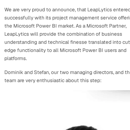
We are very proud to announce, that LeapLytics entere
successfully with its project management service offeri
the Microsoft Power BI market. As a Microsoft Partner,
LeapLytics will provide the combination of business
understanding and technical finesse translated into cut
edge functionality to all Microsoft Power BI users and
platforms.
Dominik and Stefan, our two managing directors, and t
team are very enthusiastic about this step: