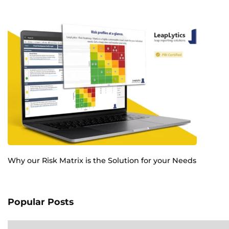
Why our Risk Matrix is the Solution for your Needs
Popular Posts