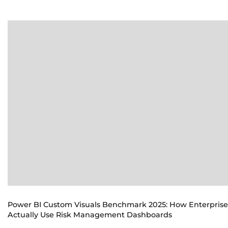
Power BI Custom Visuals Benchmark 2025: How Enterprise
Actually Use Risk Management Dashboards