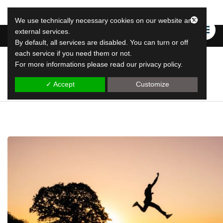
We use technically necessary cookies on our website and
external services.
By default, all services are disabled. You can turn or off
each service if you need them or not.
For more informations please read our privacy policy.
LeapLytics
leap reporting solutions
✓ Accept
Customize