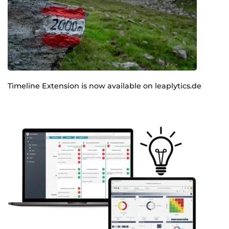
Timeline Extension is now available on leaplytics.de