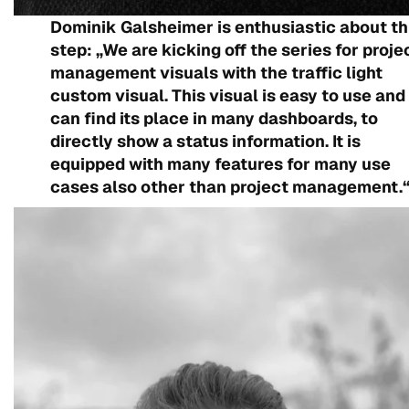
Dominik Galsheimer is enthusiastic about th
step: „We are kicking off the series for proje
management visuals with the traffic light
custom visual. This visual is easy to use and
can find its place in many dashboards, to
directly show a status information. It is
equipped with many features for many use
cases also other than project management.