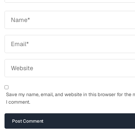
Save my name, email, and website in this browser for the 
I comment.