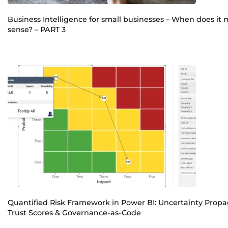
Business Intelligence for small businesses – When does it
sense? – PART 3
Quantified Risk Framework in Power BI: Uncertainty Propa
Trust Scores & Governance-as-Code