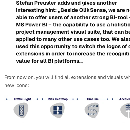
Stefan Preusler adds and gives another
interesting hint: „Beside QlikSense, we are 
able to offer users of another strong BI-tool 
MS Power BI – the capability to use a holisti
project management visual suite, that can b
applied to many other use cases too. We als
used this opportunity to switch the logos of 
extensions in order to increase the recognit
value for all BI platforms.„
From now on, you will find all extensions and visuals wi
new icons: