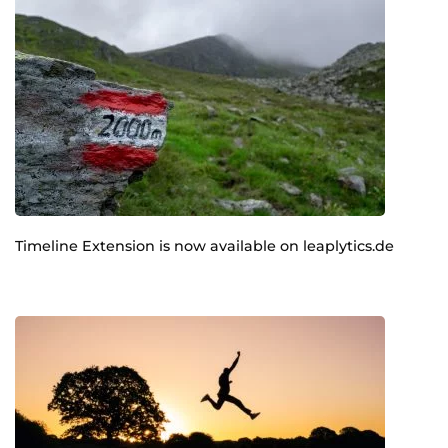
Timeline Extension is now available on leaplytics.de