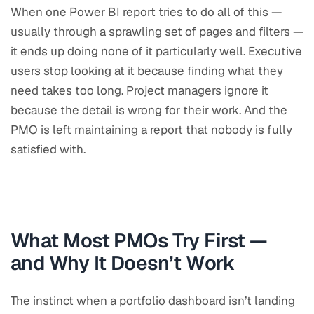
When one Power BI report tries to do all of this —
usually through a sprawling set of pages and filters —
it ends up doing none of it particularly well. Executive
users stop looking at it because finding what they
need takes too long. Project managers ignore it
because the detail is wrong for their work. And the
PMO is left maintaining a report that nobody is fully
satisfied with.
What Most PMOs Try First —
and Why It Doesn’t Work
The instinct when a portfolio dashboard isn’t landing