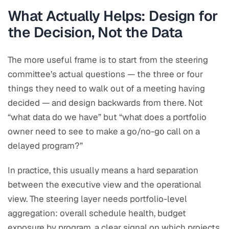
What Actually Helps: Design for
the Decision, Not the Data
The more useful frame is to start from the steering
committee’s actual questions — the three or four
things they need to walk out of a meeting having
decided — and design backwards from there. Not
“what data do we have” but “what does a portfolio
owner need to see to make a go/no-go call on a
delayed program?”
In practice, this usually means a hard separation
between the executive view and the operational
view. The steering layer needs portfolio-level
aggregation: overall schedule health, budget
exposure by program, a clear signal on which projects