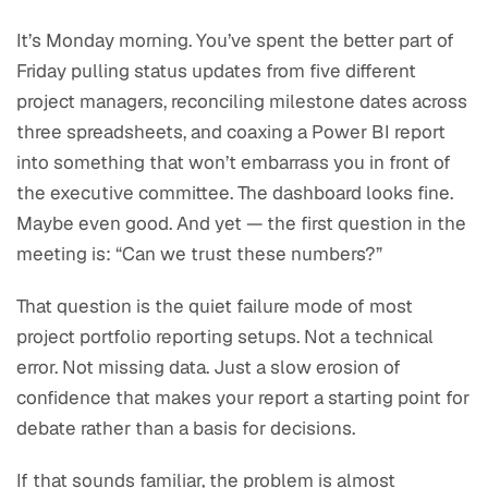
It’s Monday morning. You’ve spent the better part of
Friday pulling status updates from five different
project managers, reconciling milestone dates across
three spreadsheets, and coaxing a Power BI report
into something that won’t embarrass you in front of
the executive committee. The dashboard looks fine.
Maybe even good. And yet — the first question in the
meeting is: “Can we trust these numbers?”
That question is the quiet failure mode of most
project portfolio reporting setups. Not a technical
error. Not missing data. Just a slow erosion of
confidence that makes your report a starting point for
debate rather than a basis for decisions.
If that sounds familiar, the problem is almost