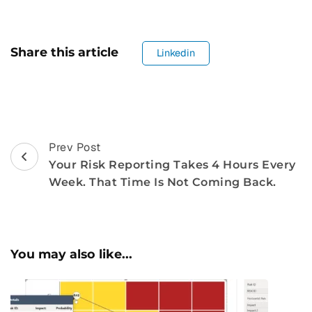
Share this article
Linkedin
Post
Prev Post
Your Risk Reporting Takes 4 Hours Every
Navigation
Week. That Time Is Not Coming Back.
You may also like...