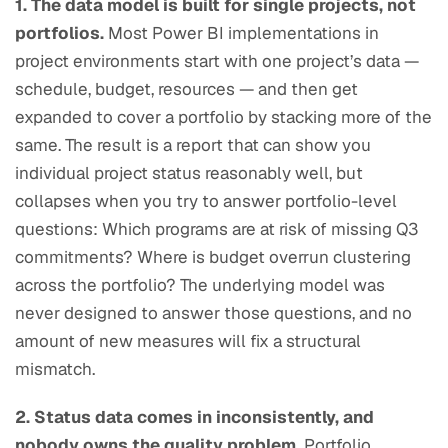
1. The data model is built for single projects, not
portfolios.
Most Power BI implementations in
project environments start with one project’s data —
schedule, budget, resources — and then get
expanded to cover a portfolio by stacking more of the
same. The result is a report that can show you
individual project status reasonably well, but
collapses when you try to answer portfolio-level
questions: Which programs are at risk of missing Q3
commitments? Where is budget overrun clustering
across the portfolio? The underlying model was
never designed to answer those questions, and no
amount of new measures will fix a structural
mismatch.
2. Status data comes in inconsistently, and
nobody owns the quality problem.
Portfolio