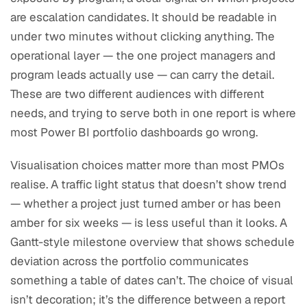
are escalation candidates. It should be readable in
under two minutes without clicking anything. The
operational layer — the one project managers and
program leads actually use — can carry the detail.
These are two different audiences with different
needs, and trying to serve both in one report is where
most Power BI portfolio dashboards go wrong.
Visualisation choices matter more than most PMOs
realise. A traffic light status that doesn’t show trend
— whether a project just turned amber or has been
amber for six weeks — is less useful than it looks. A
Gantt-style milestone overview that shows schedule
deviation across the portfolio communicates
something a table of dates can’t. The choice of visual
isn’t decoration; it’s the difference between a report