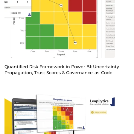
Quantified Risk Framework in Power BI: Uncertainty
Propagation, Trust Scores & Governance-as-Code