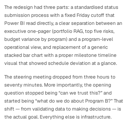
The redesign had three parts: a standardised status
submission process with a fixed Friday cutoff that
Power BI read directly, a clear separation between an
executive one-pager (portfolio RAG, top five risks,
budget variance by program) and a program-level
operational view, and replacement of a generic
stacked bar chart with a proper milestone timeline
visual that showed schedule deviation at a glance.
The steering meeting dropped from three hours to
seventy minutes. More importantly, the opening
question stopped being “can we trust this?” and
started being “what do we do about Program B?” That
shift — from validating data to making decisions — is
the actual goal. Everything else is infrastructure.