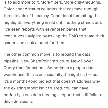
is to add more to it. More filters. More drill-throughs.
Color-coded status columns that cascade through
three levels of hierarchy. Conditional formatting that
highlights everything in red until nothing stands out.
I’ve seen reports with seventeen pages that
executives navigate by asking the PMO to share their
screen and click around for them.
The other common move is to rebuild the data
pipeline. New SharePoint structure. New Power
Query transformations. Sometimes a proper data
warehouse. This is occasionally the right call — but
it’s a months-long project that doesn’t address why
the existing report isn’t trusted. You can have
perfectly clean data feeding a report that still fails to
drive decisions.