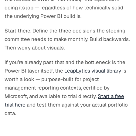
doing its job — regardless of how technically solid
the underlying Power BI build is.
Start there. Define the three decisions the steering
committee needs to make monthly. Build backwards.
Then worry about visuals.
If you’re already past that and the bottleneck is the
Power BI layer itself, the
LeapLytics visual library
is
worth a look — purpose-built for project
management reporting contexts, certified by
Microsoft, and available to trial directly.
Start a free
trial here
and test them against your actual portfolio
data.