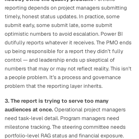
reporting depends on project managers submitting
timely, honest status updates. In practice, some
submit early, some submit late, some submit
optimistic numbers to avoid escalation. Power BI
dutifully reports whatever it receives. The PMO ends
up being responsible for a report they didn’t fully
control — and leadership ends up skeptical of
numbers that may or may not reflect reality. This isn’t
a people problem. It’s a process and governance
problem that the reporting layer inherits.
3. The report is trying to serve too many
audiences at once.
Operational project managers
need task-level detail. Program managers need
milestone tracking. The steering committee needs
portfolio-level RAG status and financial exposure.