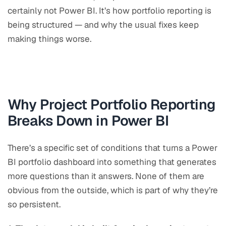
certainly not Power BI. It’s how portfolio reporting is
being structured — and why the usual fixes keep
making things worse.
Why Project Portfolio Reporting
Breaks Down in Power BI
There’s a specific set of conditions that turns a Power
BI portfolio dashboard into something that generates
more questions than it answers. None of them are
obvious from the outside, which is part of why they’re
so persistent.