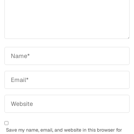
Save my name, email, and website in this browser for