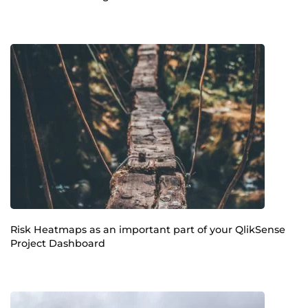
Risk Heatmaps as an important part of your QlikSense
Project Dashboard