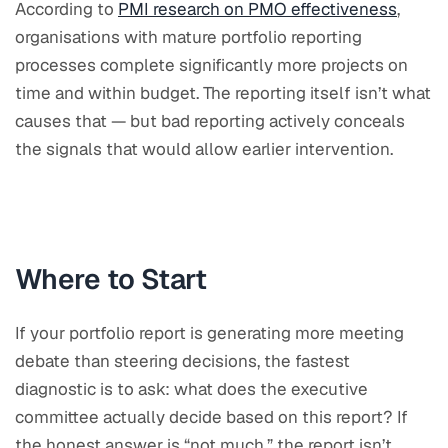
According to
PMI research on PMO effectiveness
,
organisations with mature portfolio reporting
processes complete significantly more projects on
time and within budget. The reporting itself isn’t what
causes that — but bad reporting actively conceals
the signals that would allow earlier intervention.
Where to Start
If your portfolio report is generating more meeting
debate than steering decisions, the fastest
diagnostic is to ask: what does the executive
committee actually decide based on this report? If
the honest answer is “not much,” the report isn’t