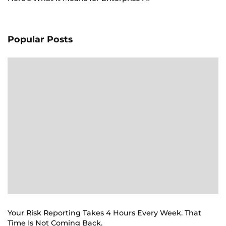
Popular Posts
Your Risk Reporting Takes 4 Hours Every Week. That
Time Is Not Coming Back.