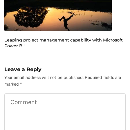
Leaping project management capability with Microsoft
Power BI!
Leave a Reply
Your email address will not be published.
Required fields are
marked
*