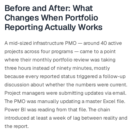
Before and After: What
Changes When Portfolio
Reporting Actually Works
A mid-sized infrastructure PMO — around 40 active
projects across four programs — came to a point
where their monthly portfolio review was taking
three hours instead of ninety minutes, mostly
because every reported status triggered a follow-up
discussion about whether the numbers were current.
Project managers were submitting updates via email.
The PMO was manually updating a master Excel file.
Power BI was reading from that file. The chain
introduced at least a week of lag between reality and
the report.