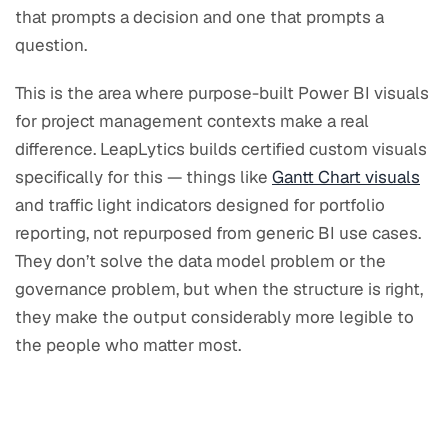
that prompts a decision and one that prompts a
question.
This is the area where purpose-built Power BI visuals
for project management contexts make a real
difference. LeapLytics builds certified custom visuals
specifically for this — things like
Gantt Chart visuals
and traffic light indicators designed for portfolio
reporting, not repurposed from generic BI use cases.
They don’t solve the data model problem or the
governance problem, but when the structure is right,
they make the output considerably more legible to
the people who matter most.