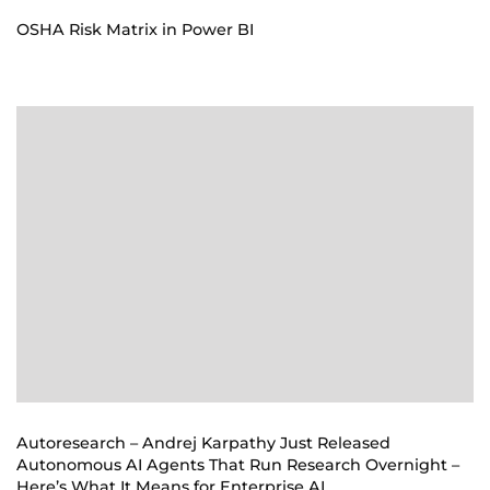
OSHA Risk Matrix in Power BI
Autoresearch – Andrej Karpathy Just Released
Autonomous AI Agents That Run Research Overnight –
Here’s What It Means for Enterprise AI