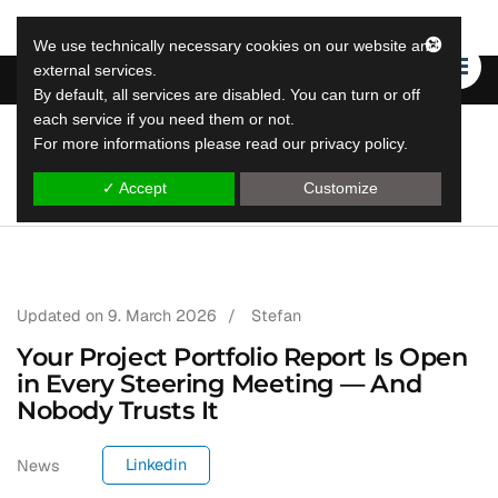
We use technically necessary cookies on our website and
external services.
By default, all services are disabled. You can turn or off
each service if you need them or not.
For more informations please read our privacy policy.
LeapLytics
leap reporting solutions
✓ Accept
Customize
Updated on
9. March 2026
/
Stefan
Your Project Portfolio Report Is Open
in Every Steering Meeting — And
Nobody Trusts It
Linkedin
News