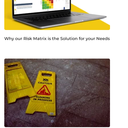
Why our Risk Matrix is the Solution for your Needs