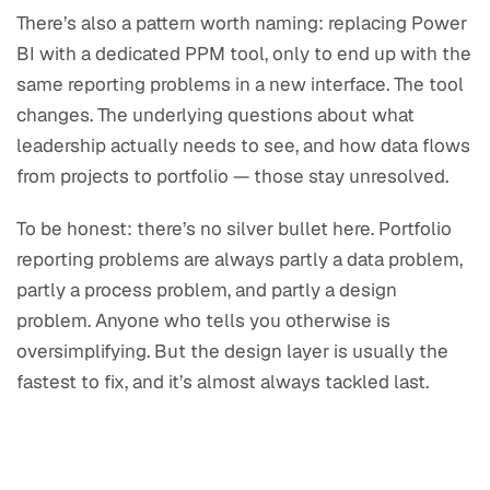
There’s also a pattern worth naming: replacing Power
BI with a dedicated PPM tool, only to end up with the
same reporting problems in a new interface. The tool
changes. The underlying questions about what
leadership actually needs to see, and how data flows
from projects to portfolio — those stay unresolved.
To be honest: there’s no silver bullet here. Portfolio
reporting problems are always partly a data problem,
partly a process problem, and partly a design
problem. Anyone who tells you otherwise is
oversimplifying. But the design layer is usually the
fastest to fix, and it’s almost always tackled last.