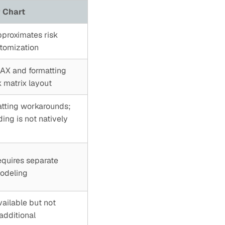
 Chart
pproximates risk
stomization
DAX and formatting
 matrix layout
atting workarounds;
ng is not natively
equires separate
modeling
vailable but not
additional