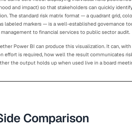
ood and impact) so that stakeholders can quickly identify
ion. The standard risk matrix format — a quadrant grid, co
d as labeled markers — is a well-established governance to
t management to financial services to public sector audit.
ther Power BI can produce this visualization. It can, with 
 effort is required, how well the result communicates ris
ther the output holds up when used live in a board meeti
Side Comparison