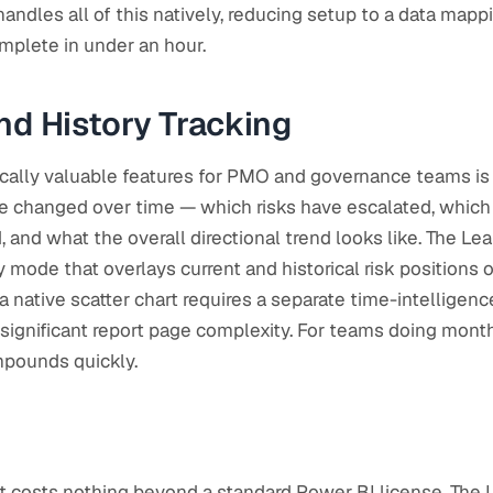
handles all of this natively, reducing setup to a data mapp
mplete in under an hour.
nd History Tracking
cally valuable features for PMO and governance teams is 
ve changed over time — which risks have escalated, whic
 and what the overall directional trend looks like. The Le
 mode that overlays current and historical risk positions 
a native scatter chart requires a separate time-intelligen
 significant report page complexity. For teams doing monthl
ompounds quickly.
rt costs nothing beyond a standard Power BI license. The 