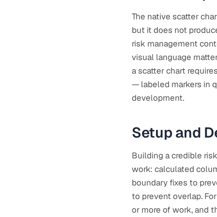
The native scatter char
but it does not produc
risk management contex
visual language matter
a scatter chart require
— labeled markers in q
development.
Setup and D
Building a credible ris
work: calculated colum
boundary fixes to pre
to prevent overlap. For
or more of work, and th