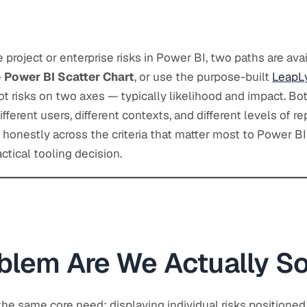
e project or enterprise risks in Power BI, two paths are avai
e
Power BI Scatter Chart
, or use the purpose-built
LeapLy
lot risks on two axes — typically likelihood and impact. Bot
ifferent users, different contexts, and different levels of re
honestly across the criteria that matter most to Power BI
tical tooling decision.
blem Are We Actually So
he same core need: displaying individual risks positione