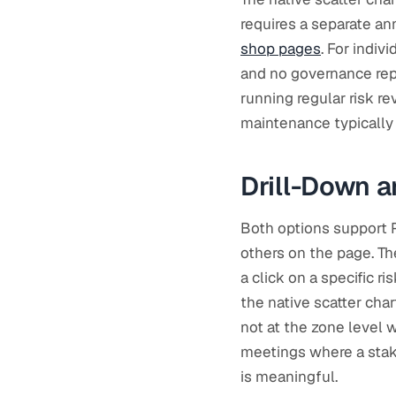
requires a separate an
shop pages
. For indiv
and no governance repor
running regular risk r
maintenance typically o
Drill-Down a
Both options support P
others on the page. Th
a click on a specific r
the native scatter char
not at the zone level
meetings where a stakeh
is meaningful.