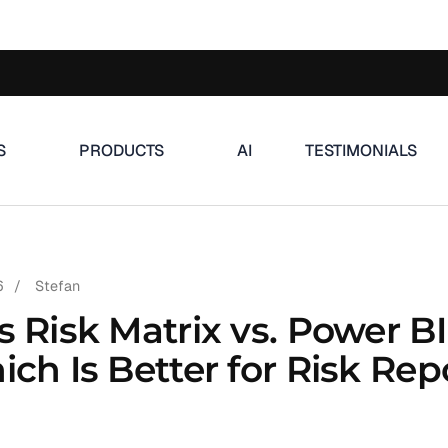
S
PRODUCTS
AI
TESTIMONIALS
6
/
Stefan
s Risk Matrix vs. Power BI
ch Is Better for Risk Rep