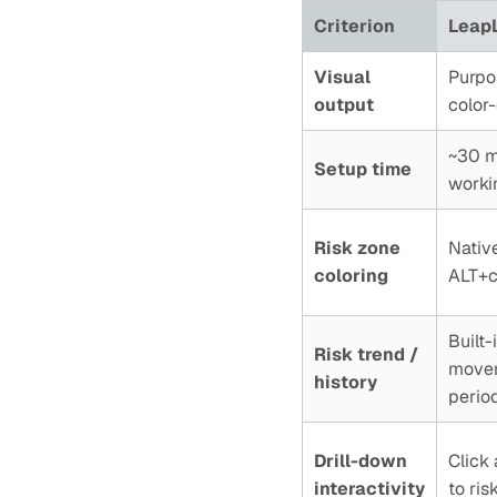
Criterion
LeapL
Visual
Purpos
output
color
~30 mi
Setup time
worki
Risk zone
Native
coloring
ALT+cl
Built
Risk trend /
movem
history
perio
Drill-down
Click 
interactivity
to ris