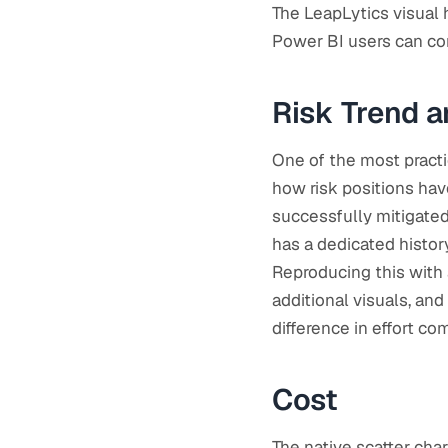
The LeapLytics visual 
Power BI users can co
Risk Trend a
One of the most practi
how risk positions ha
successfully mitigated,
has a dedicated history
Reproducing this with 
additional visuals, and
difference in effort c
Cost
The native scatter cha