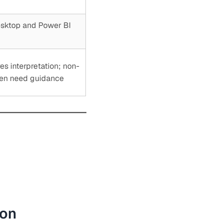
esktop and Power BI
es interpretation; non-
ten need guidance
ion