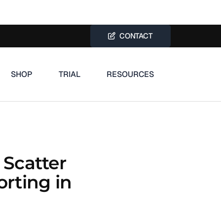
CONTACT
SHOP
TRIAL
RESOURCES
 Scatter
orting in