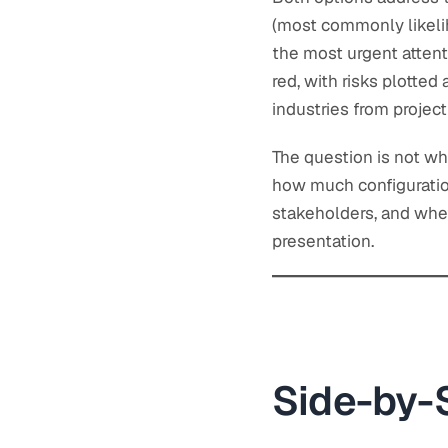
(most commonly likelih
the most urgent attent
red, with risks plotte
industries from projec
The question is not whe
how much configuration
stakeholders, and whe
presentation.
Side-by-