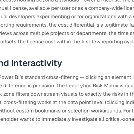
nual license, available per user or as a company-wide lice
idual developers experimenting or for organizations with a
ting requirements, the cost differential is a legitimate fa
eviews across multiple projects or departments, the time 
ffsets the license cost within the first few reporting cycl
nd Interactivity
ower BI’s standard cross-filtering — clicking an element in
e difference is precision: the LeapLytics Risk Matrix is q
isk zone filters downstream visuals to exactly the risks in t
t, cross-filtering works at the data point level (clicking in
 without custom bookmarks or selection workarounds. For 
older wants to immediately investigate all critical-zone r