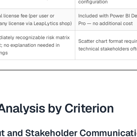
configuration
 license fee (per user or
Included with Power BI D
ny license via LeapLytics shop)
Pro — no additional cost
iately recognizable risk matrix
Scatter chart format requir
t; no explanation needed in
technical stakeholders of
ngs
Analysis by Criterion
ut and Stakeholder Communicat