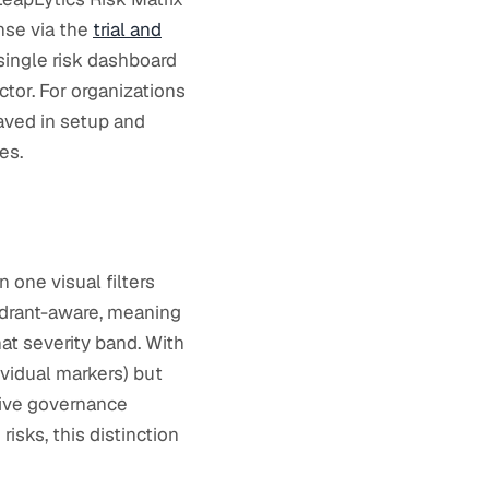
nse via the
trial and
 single risk dashboard
ctor. For organizations
saved in setup and
es.
 one visual filters
uadrant-aware, meaning
hat severity band. With
dividual markers) but
live governance
isks, this distinction