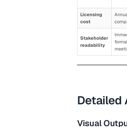
Licensing
Annual
cost
compa
Immed
Stakeholder
forma
readability
meeti
Detailed 
Visual Outp