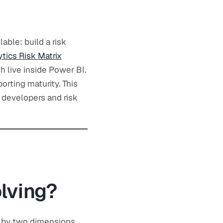
lable: build a risk
tics Risk Matrix
h live inside Power BI.
porting maturity. This
 developers and risk
lving?
d by two dimensions