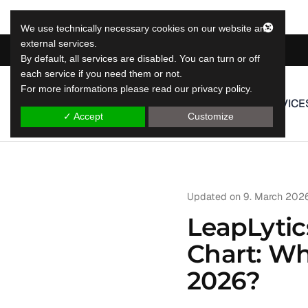
We use technically necessary cookies on our website and
external services.
By default, all services are disabled. You can turn or off
each service if you need them or not.
For more informations please read our privacy policy.
LeapLytics
SERVICE
leap reporting solutions
✓ Accept
Customize
Updated on
9. March 202
LeapLytic
Chart: Whi
2026?