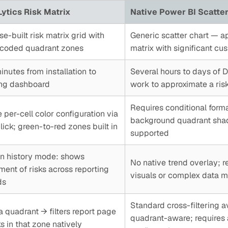
ytics Risk Matrix
Native Power BI Scatter
e-built risk matrix grid with
Generic scatter chart — a
-coded quadrant zones
matrix with significant cu
nutes from installation to
Several hours to days of 
ng dashboard
work to approximate a risk
Requires conditional form
 per-cell color configuration via
background quadrant shadi
ick; green-to-red zones built in
supported
-in history mode: shows
No native trend overlay; r
ent of risks across reporting
visuals or complex data 
ds
Standard cross-filtering a
a quadrant → filters report page
quadrant-aware; requires 
ks in that zone natively