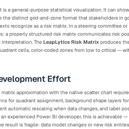
t is a general-purpose statistical visualization. It can sho
e the distinct grid-and-zone format that stakeholders in g
ts recognize as a risk matrix. In a steering committee or
s: a properly structured risk matrix communicates risk pos
s interpretation. The
LeapLytics Risk Matrix
produces the
uadrant cells, color-coded zones from low to critical — w
evelopment Effort
k matrix approximation with the native scatter chart requir
ns for quadrant assignment, background shape layers for 
vent automatic rescaling when data changes, and label po
 an experienced Power BI developer, this is achievable — bu
e result is fragile: data model changes or new risk entrie