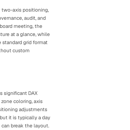
w two-axis positioning,
overnance, audit, and
 board meeting, the
ture at a glance, while
 standard grid format
ithout custom
es significant DAX
zone coloring, axis
sitioning adjustments
t it is typically a day
s can break the layout.