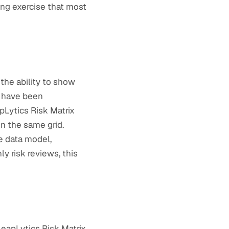
ing exercise that most
the ability to show
h have been
apLytics Risk Matrix
on the same grid.
ce data model,
y risk reviews, this
LeapLytics Risk Matrix