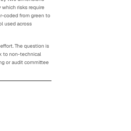
 which risks require
lor-coded from green to
ol used across
effort. The question is
k to non-technical
ng or audit committee