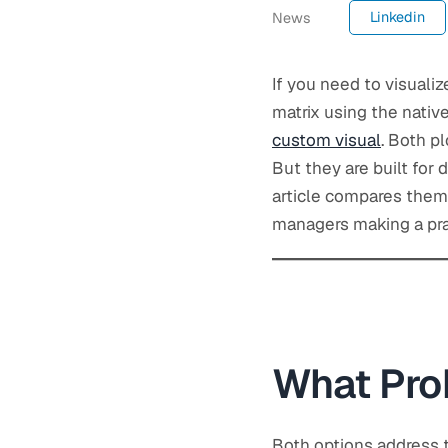
Linkedin
News
If you need to visualiz
matrix using the nativ
custom visual
. Both p
But they are built for d
article compares them 
managers making a prac
What Pro
Both options address t